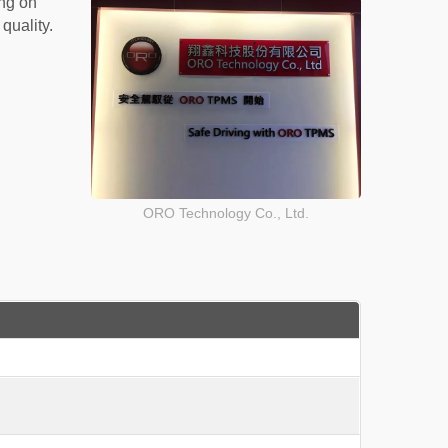
ng on
quality.
ORO Technology Co., Ltd.