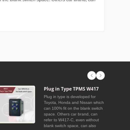
Plug in Type TPMS W417
Plug in type is developed for
Toyota, Honda and Nissan which
can 100% fit on the blank switch
space. Others car brand, can
refer to W417-C, even without
blank switch space, can also