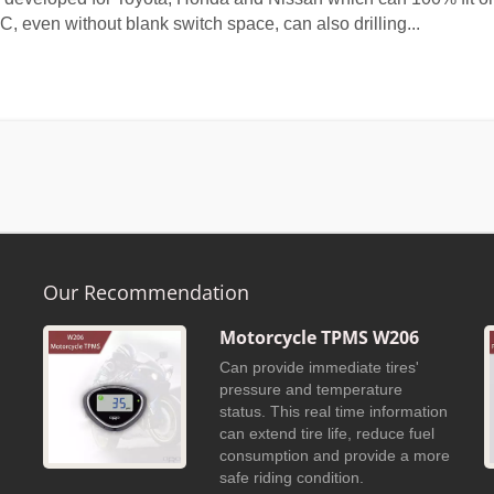
C, even without blank switch space, can also drilling...
Our Recommendation
Motorcycle TPMS W206
Can provide immediate tires'
h
pressure and temperature
h
status. This real time information
can extend tire life, reduce fuel
consumption and provide a more
safe riding condition.