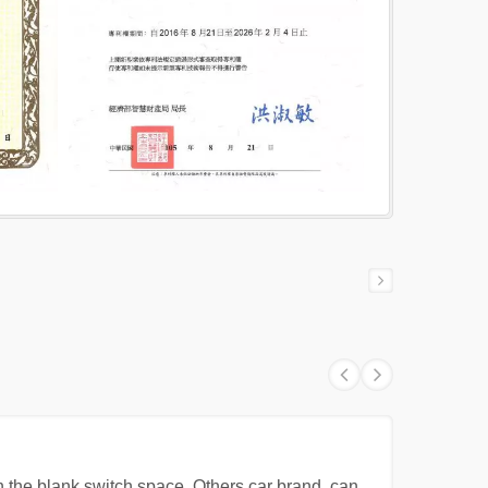
 the blank switch space. Others car brand, can