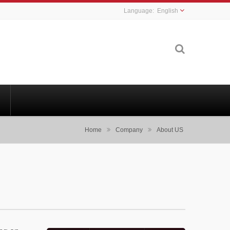
English
Home
Company
About US