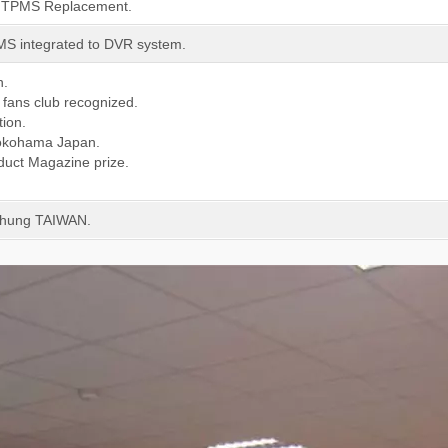
E TPMS Replacement.
MS integrated to DVR system.
n.
fans club recognized.
tion.
 Yokohama Japan.
duct Magazine prize.
chung TAIWAN.