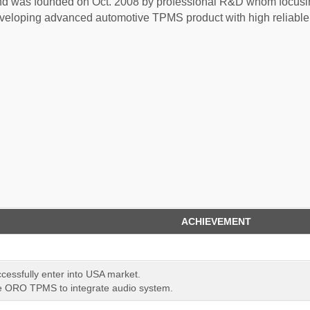
 was founded on Oct. 2008 by professional R&D whom focusi
eloping advanced automotive TPMS product with high reliable 
ACHIEVEMENT
ssfully enter into USA market.
 ORO TPMS to integrate audio system.