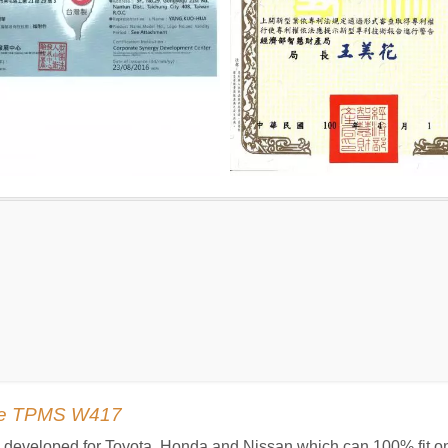
ype TPMS W417
is developed for Toyota, Honda and Nissan which can 100% fit on