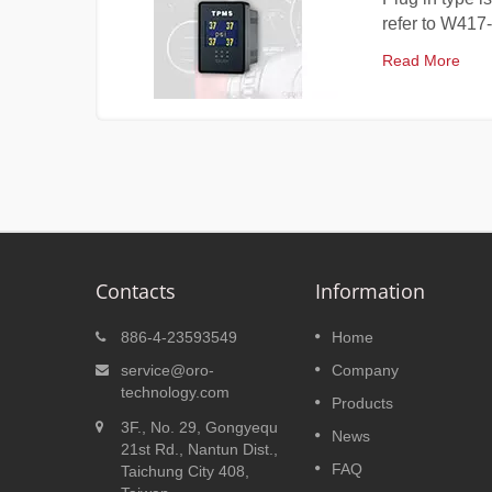
refer to W417-
Read More
Contacts
Information
W206
Plug in Type TPMS W417
886-4-23593549
Home
ires'
Plug in type is developed for
service@oro-
Company
re
Toyota, Honda and Nissan whic
technology.com
Products
formation
can 100% fit on the blank switc
3F., No. 29, Gongyequ
uce fuel
space. Others car brand, can
News
21st Rd., Nantun Dist.,
de a more
refer to W417-C, even without
FAQ
Taichung City 408,
blank switch space, can also