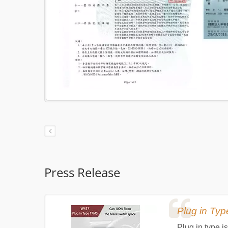
Press Release
Plug in T
uel
Plug in type 