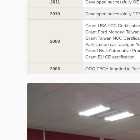
2011
Developed successfully O
2010
Developed successfully TP
Grant USA FCC Certificatio
Grant Ford Mondeo Taiwan 
Grant Taiwan NCC Certifica
2009
Participated car racing in
Grand Best Automotive Pro
Grant EU CE certification.
2008
ORO TECH founded in Tai