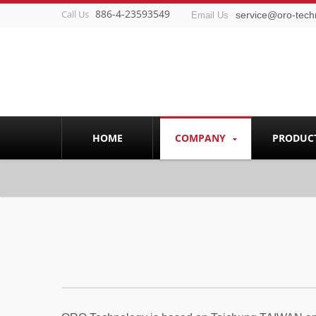
886-4-23593549
Call Us
service@oro-tech
Email Us
HOME
COMPANY
PRODUC