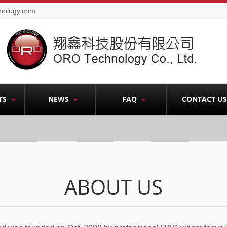
nology.com
TS
NEWS
FAQ
CONTACT US
ABOUT US