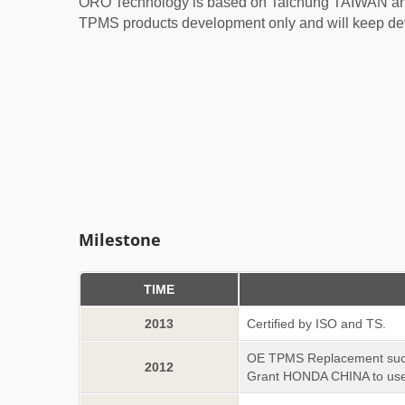
ORO Technology is based on Taichung TAIWAN and
TPMS products development only and will keep dev
Milestone
TIME
2013
Certified by ISO and TS.
OE TPMS Replacement succe
2012
Grant HONDA CHINA to use