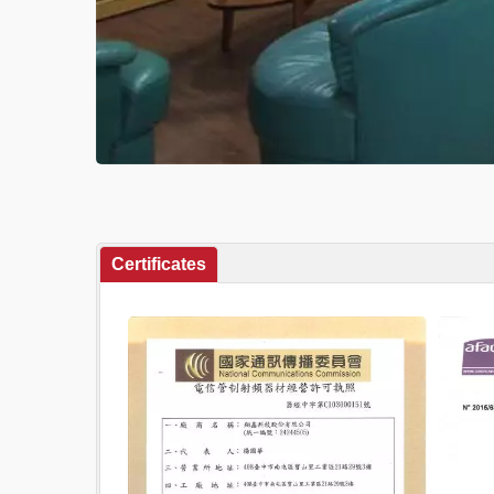
Certificates