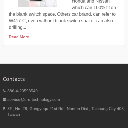
Honda and Nissan
which can 100% fit on
the blank switch space. Others car brand, can refer to
W417-C, even without blank switch space, can also
drilling...
Read More
Contacts
886-4-23593549
service@oro-technology.com
3F., No. 29, Gongyequ 21st Rd., Nantun Dist., Taichung City 408,
Taiwan