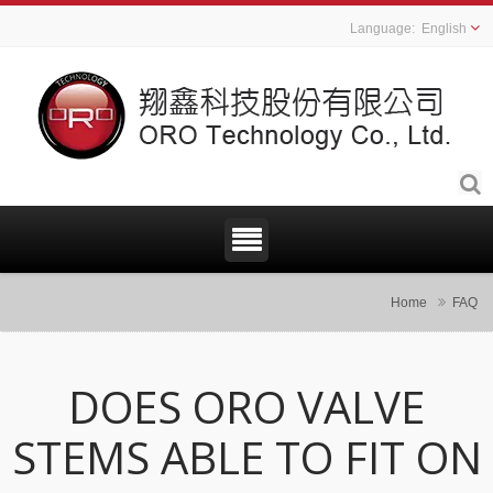
English
Home
FAQ
DOES ORO VALVE
STEMS ABLE TO FIT ON