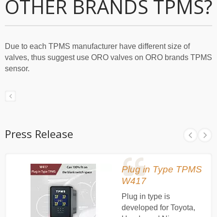
OTHER BRANDS TPMS?
Due to each TPMS manufacturer have different size of
valves, thus suggest use ORO valves on ORO brands TPMS
sensor.
Press Release
Plug in Type TPMS
W417
Plug in type is
developed for Toyota,