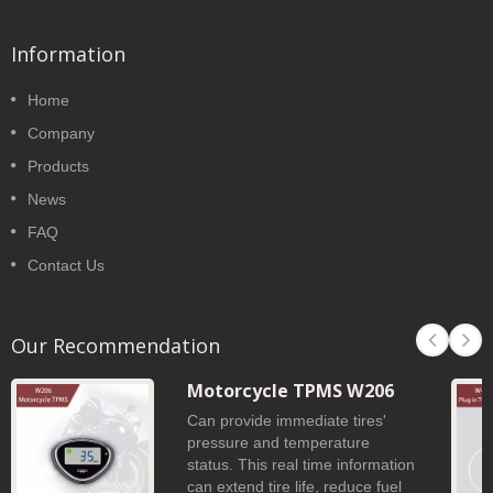
Information
Home
Company
Products
News
FAQ
Contact Us
Our Recommendation
Motorcycle TPMS W206
Can provide immediate tires'
pressure and temperature
status. This real time information
can extend tire life, reduce fuel