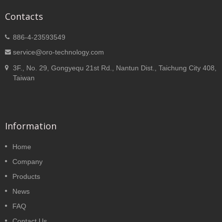
Contacts
886-4-23593549
service@oro-technology.com
3F., No. 29, Gongyequ 21st Rd., Nantun Dist., Taichung City 408,
Taiwan
Information
Home
Company
Products
News
FAQ
Contact Us