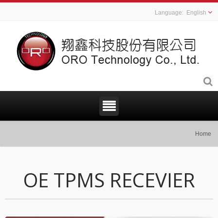
English
Home
OE TPMS RECEVIER