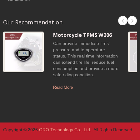
Our Recommendation
Motorcycle TPMS W206
Can provide immediate tires'
pressure and temperature
status. This real time information
can extend tire life, reduce fuel
consumption and provide a more
safe riding condition.
Read More
Copyright © 2026
ORO Technology Co., Ltd.
. All Rights Reserved.