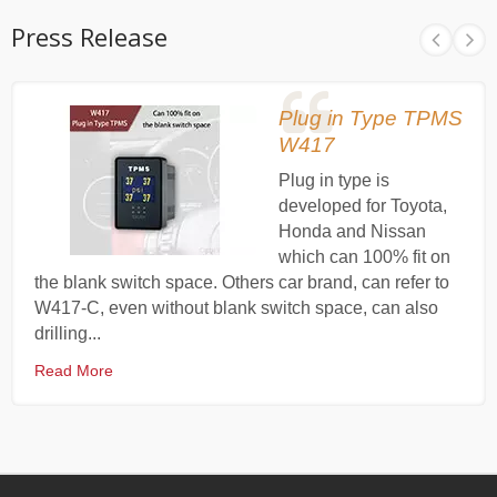
Press Release
Plug in Type TPMS
W417
Plug in type is
developed for Toyota,
Honda and Nissan
which can 100% fit on
the blank switch space. Others car brand, can refer to
W417-C, even without blank switch space, can also
drilling...
Read More